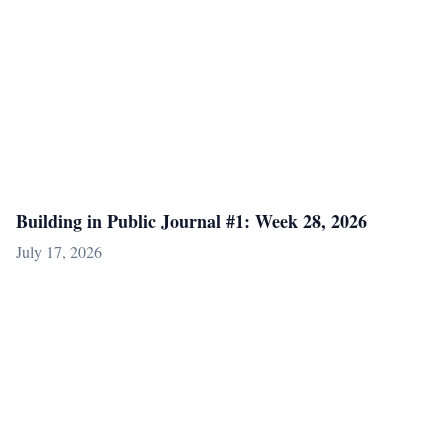
Building in Public Journal #1: Week 28, 2026
July 17, 2026