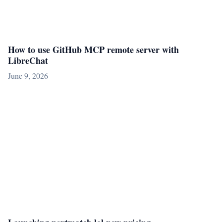
How to use GitHub MCP remote server with
LibreChat
June 9, 2026