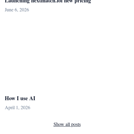
Launching nextmatch.lol new pricing
June 6, 2026
How I use AI
April 1, 2026
Show all posts