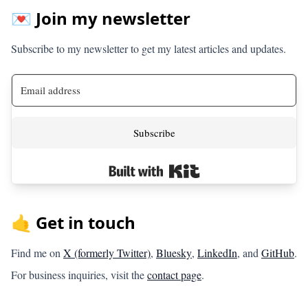
💌 Join my newsletter
Subscribe to my newsletter to get my latest articles and updates.
Subscribe
Built with Kit
🤙 Get in touch
Find me on
X (formerly Twitter)
,
Bluesky
,
LinkedIn
, and
GitHub
.
For business inquiries, visit the
contact page
.