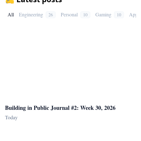
All
Engineering
Personal
Gaming
Appli
26
10
10
Building in Public Journal #2: Week 30, 2026
Today