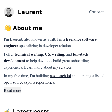
Laurent
Contact
👋 About me
freelance software
I'm Laurent, also known as Strift. I'm a
engineer
specializing in developer relations.
technical writing
UX writing
full-stack
I offer
,
, and
development
to help dev tools build great onboarding
experiences. Learn more about
my services
.
In my free time, I'm building
nextmatch.lol
and curating a list of
open-source esports repositories
.
Read more
✍️ Latest posts