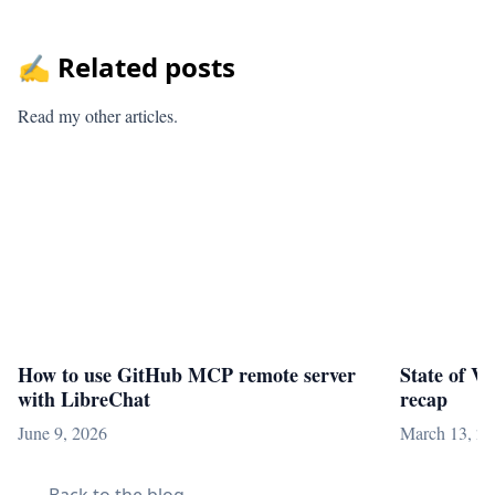
✍️ Related posts
Read my other articles.
How to use GitHub MCP remote server
State of V
with LibreChat
recap
June 9, 2026
March 13, 2
Back to the blog