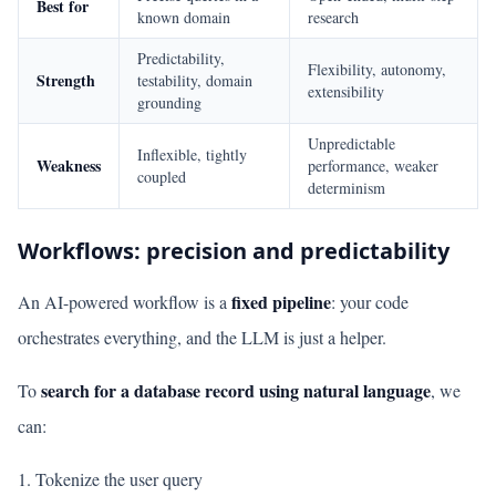
Best for
known domain
research
Predictability,
Flexibility, autonomy,
Strength
testability, domain
extensibility
grounding
Unpredictable
Inflexible, tightly
Weakness
performance, weaker
coupled
determinism
Workflows: precision and predictability
fixed pipeline
An AI-powered workflow is a
: your code
orchestrates everything, and the LLM is just a helper.
search for a database record using natural language
To
, we
can:
Tokenize the user query