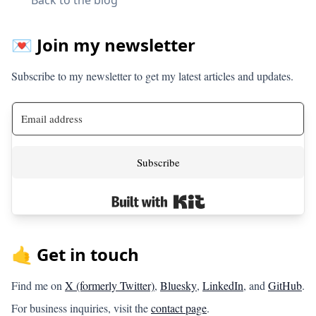
💌 Join my newsletter
Subscribe to my newsletter to get my latest articles and updates.
Subscribe
Built with Kit
🤙 Get in touch
Find me on
X (formerly Twitter)
,
Bluesky
,
LinkedIn
, and
GitHub
.
For business inquiries, visit the
contact page
.