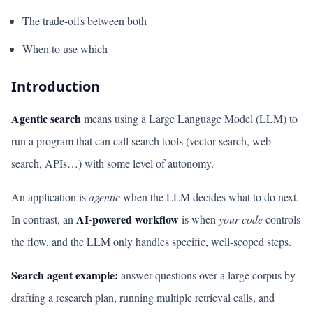
The trade-offs between both
When to use which
Introduction
Agentic search
means using a Large Language Model (LLM) to
run a program that can call search tools (vector search, web
search, APIs…) with some level of autonomy.
An application is
agentic
when the LLM decides what to do next.
AI-powered workflow
In contrast, an
is when
your code
controls
the flow, and the LLM only handles specific, well-scoped steps.
Search agent example:
answer questions over a large corpus by
drafting a research plan, running multiple retrieval calls, and