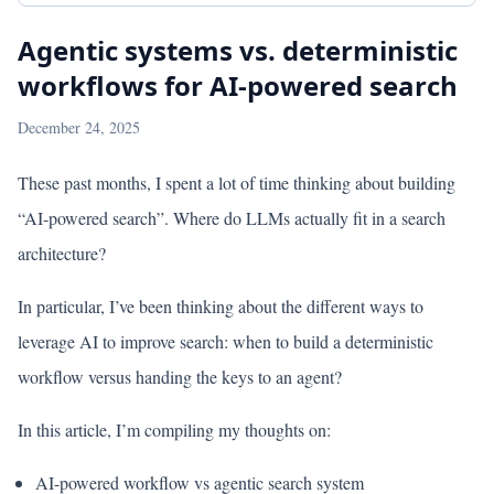
Agentic systems vs. deterministic
workflows for AI-powered search
December 24, 2025
These past months, I spent a lot of time thinking about building
“AI-powered search”. Where do LLMs actually fit in a search
architecture?
In particular, I’ve been thinking about the different ways to
leverage AI to improve search: when to build a deterministic
workflow versus handing the keys to an agent?
In this article, I’m compiling my thoughts on:
AI-powered workflow vs agentic search system