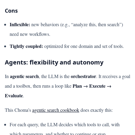
Cons
Inflexible:
new behaviors (e.g., “analyze this, then search”)
need new workflows.
Tightly coupled:
optimized for one domain and set of tools.
Agents: flexibility and autonomy
agentic search
orchestrator
In
, the LLM is the
. It receives a goal
Plan → Execute →
and a toolbox, then runs a loop like
Evaluate
.
This Choma’s
agentic search cookbook
does exactly this:
For each query, the LLM decides which tools to call, with
which parameters, and whether to continue or stop.