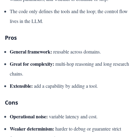
The code only defines the tools and the loop; the control flow
lives in the LLM.
Pros
General framework:
reusable across domains.
Great for complexity:
multi-hop reasoning and long research
chains.
Extensible:
add a capability by adding a tool.
Cons
Operational noise:
variable latency and cost.
Weaker determinism:
harder to debug or guarantee strict