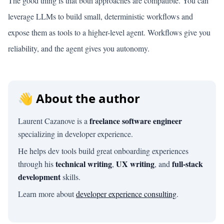
The good thing is that both approaches are compatible. You can
leverage LLMs to build small, deterministic workflows and
expose them as tools to a higher-level agent. Workflows give you
reliability, and the agent gives you autonomy.
👋 About the author
freelance software engineer
Laurent Cazanove is a
specializing in developer experience.
He helps dev tools build great onboarding experiences
technical writing
UX writing
full-stack
through his
,
, and
development
skills.
Learn more about
developer experience consulting
.