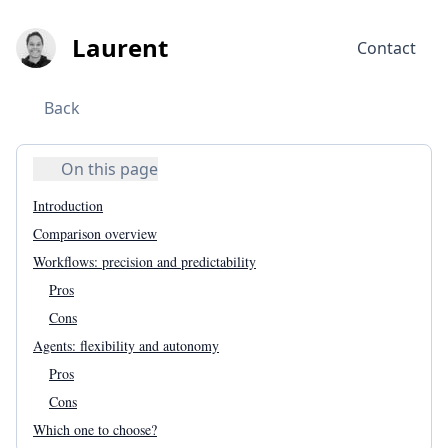
Laurent
Contact
Back
On this page
Introduction
Comparison overview
Workflows: precision and predictability
Pros
Cons
Agents: flexibility and autonomy
Pros
Cons
Which one to choose?