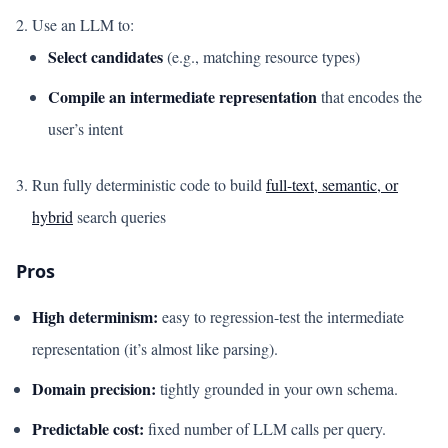
Use an LLM to:
Select candidates
(e.g., matching resource types)
Compile an intermediate representation
that encodes the
user’s intent
Run fully deterministic code to build
full-text, semantic, or
hybrid
search queries
Pros
High determinism:
easy to regression-test the intermediate
representation (it’s almost like parsing).
Domain precision:
tightly grounded in your own schema.
Predictable cost:
fixed number of LLM calls per query.