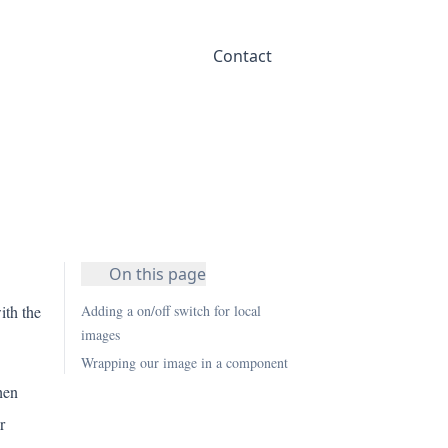
Contact
On this page
ith the
Adding a on/off switch for local
images
Wrapping our image in a component
hen
r