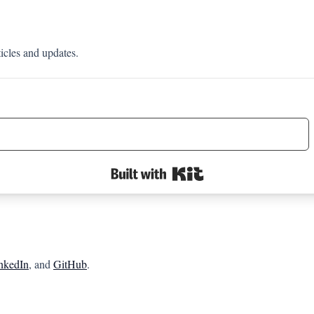
ticles and updates.
Built with Kit
nkedIn
, and
GitHub
.