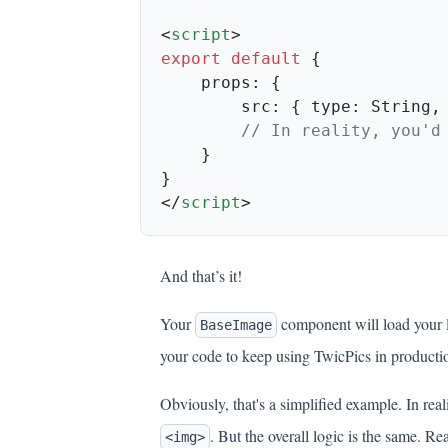
<
script
export
 default
        src: { type: String,
</
script
And that’s it!
Your
component will load your
BaseImage
your code to keep using TwicPics in producti
Obviously, that's a simplified example. In re
. But the overall logic is the same. 
<img>