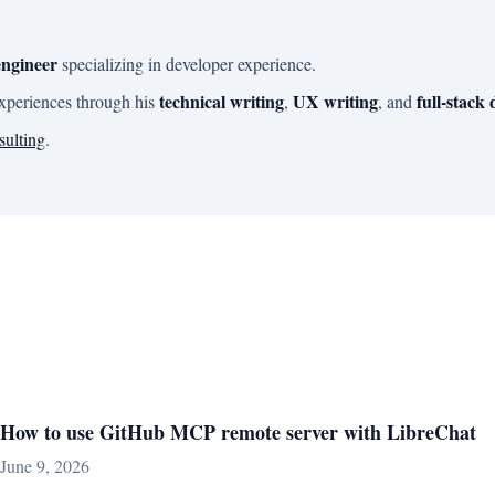
engineer
specializing in developer experience.
technical writing
UX writing
full-stack
experiences through his
,
, and
sulting
.
How to use GitHub MCP remote server with LibreChat
June 9, 2026