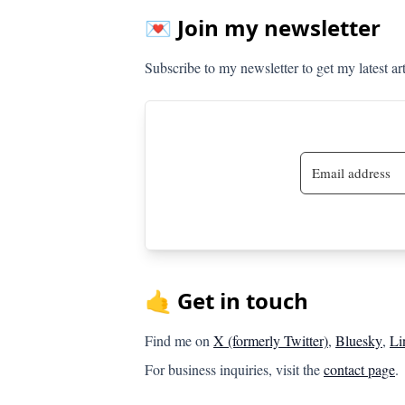
💌 Join my newsletter
Subscribe to my newsletter to get my latest ar
🤙 Get in touch
Find me on
X (formerly Twitter)
,
Bluesky
,
Li
For business inquiries, visit the
contact page
.