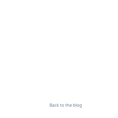
Back to the blog