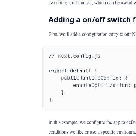
switching it off and on, which can be useful 
Adding a on/off switch f
First, we’ll add a configuration entry to our N
In this example, we configure the app to def
conditions we like or use a specific environme