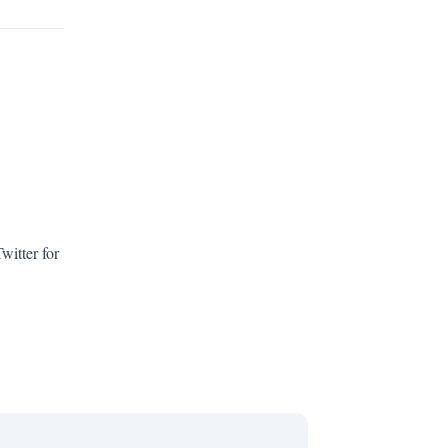
witter for