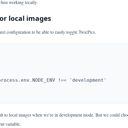
when working locally.
or local images
uxt configuration to be able to easily toggle TwicPics.
ault to local images when we’re in development mode. But we could ch
nt variable.