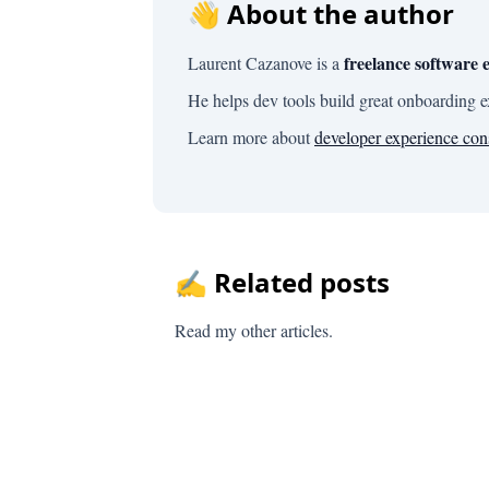
👋 About the author
freelance software 
Laurent Cazanove is a
He helps dev tools build great onboarding 
Learn more about
developer experience con
✍️ Related posts
Read my other articles.