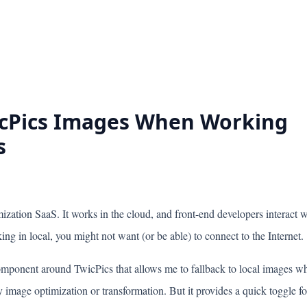
icPics Images When Working
s
ization SaaS. It works in the cloud, and front-end developers interact w
ng in local, you might not want (or be able) to connect to the Internet.
omponent around TwicPics that allows me to fallback to local images w
 image optimization or transformation. But it provides a quick toggle fo