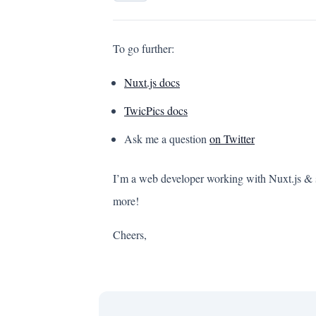
To go further:
Nuxt.js docs
TwicPics docs
Ask me a question
on Twitter
I’m a web developer working with Nuxt.js & se
more!
Cheers,