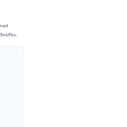
rward
 TwicPics.