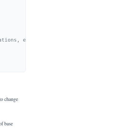
 to change
of base