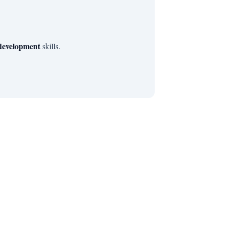
 development
skills.