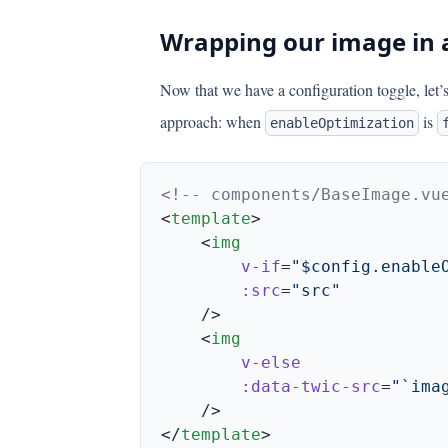
Wrapping our image in
Now that we have a configuration toggle, let’
approach: when
is
enableOptimization
<
template
    <
        v-if
=
        :src
=
    <
        :data-twic-src
=
</
template