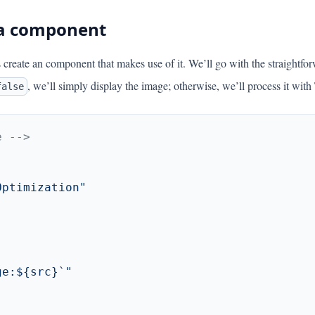
 a component
s create an component that makes use of it. We’ll go with the straightfo
, we’ll simply display the image; otherwise, we’ll process it with
false