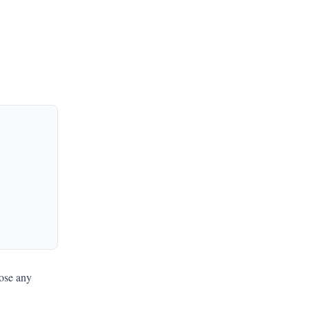
oose any