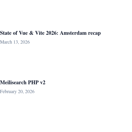
State of Vue & Vite 2026: Amsterdam recap
March 13, 2026
Meilisearch PHP v2
February 20, 2026