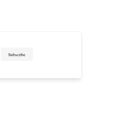
Subscribe