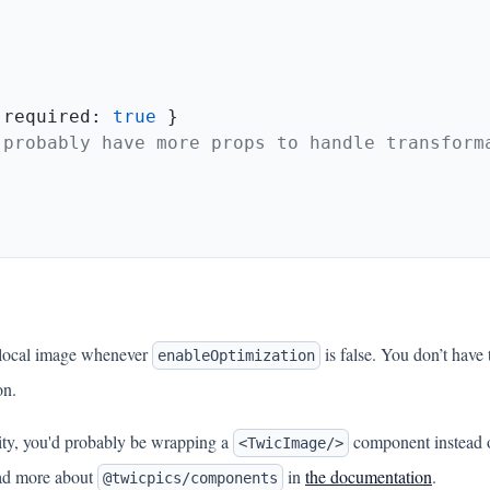
 required: 
true
 local image whenever
is false. You don’t have
enableOptimization
on.
ality, you'd probably be wrapping a
component instead 
<TwicImage/>
Read more about
in
the documentation
.
@twicpics/components