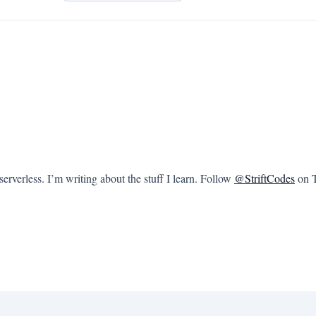
rverless. I’m writing about the stuff I learn. Follow
@StriftCodes
on T