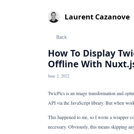
Laurent
Cazanove
Back
How To Display Tw
Offline With Nuxt.j
June 2, 2022
TwicPics is an image transformation and optim
API via the JavaScript library. But when worki
This happened to me, so I wrote a wrapper c
necessary. Obviously, this means skipping any