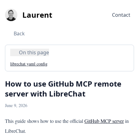
Laurent
Contact
Back
On this page
librechat.yaml config
How to use GitHub MCP remote
server with LibreChat
June 9, 2026
This guide shows how to use the official
GitHub MCP server
in
LibreChat.