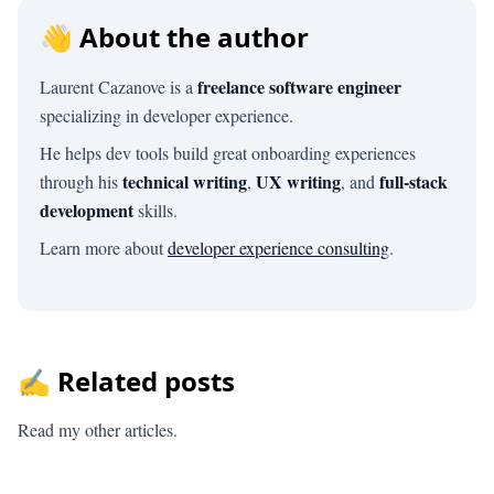
👋 About the author
freelance software engineer
Laurent Cazanove is a
specializing in developer experience.
He helps dev tools build great onboarding experiences
technical writing
UX writing
full-stack
through his
,
, and
development
skills.
Learn more about
developer experience consulting
.
✍️ Related posts
Read my other articles.