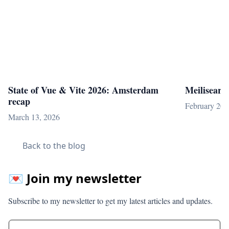
State of Vue & Vite 2026: Amsterdam
Meilisearc
recap
February 20,
March 13, 2026
Back to the blog
💌 Join my newsletter
Subscribe to my newsletter to get my latest articles and updates.