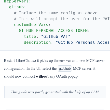
mcpServers
  github
    customUserVars
      GITHUB_PERSONAL_ACCESS_TOKEN
        title
: 
        description
: 
Restart LibreChat so it picks up the env var and new MCP server
configuration. In the UI, select the
MCP server; it
github
without
should now connect
any OAuth popup.
This guide was partly generated with the help of an LLM.