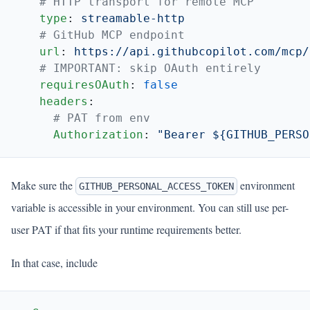
    type
: 
    url
: 
    requiresOAuth
: 
    headers
      Authorization
: 
Make sure the
environment
GITHUB_PERSONAL_ACCESS_TOKEN
variable is accessible in your environment. You can still use per-
user PAT if that fits your runtime requirements better.
In that case, include