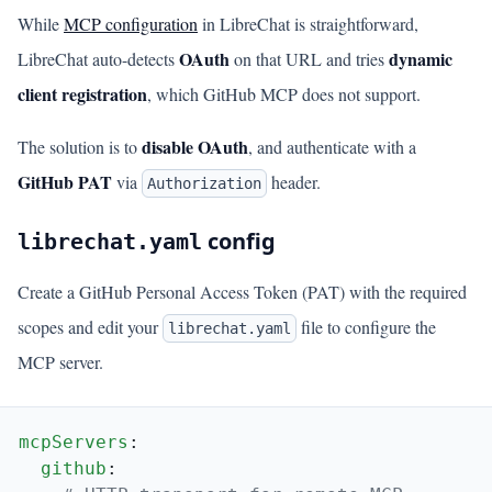
While
MCP configuration
in LibreChat is straightforward,
OAuth
dynamic
LibreChat auto-detects
on that URL and tries
client registration
, which GitHub MCP does not support.
disable OAuth
The solution is to
, and authenticate with a
GitHub PAT
via
header.
Authorization
config
librechat.yaml
Create a GitHub Personal Access Token (PAT) with the required
scopes and edit your
file to configure the
librechat.yaml
MCP server.
mcpServers
  github