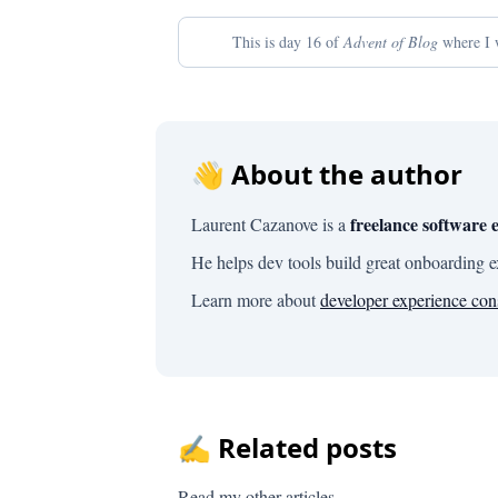
This is day 16 of
Advent of Blog
where I w
👋 About the author
freelance software 
Laurent Cazanove is a
He helps dev tools build great onboarding 
Learn more about
developer experience con
✍️ Related posts
Read my other articles.