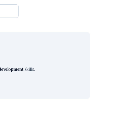
 development
skills.