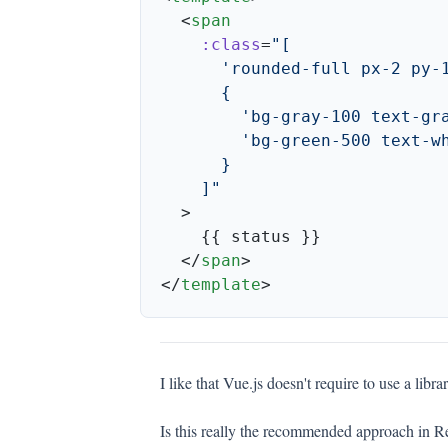
  <
    :class
=
  </
span
</
template
I like that Vue.js doesn't require to use a librar
Is this really the recommended approach in Rea