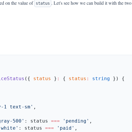
ed on the value of
. Let's see how we can build it with the two
status
iceStatus
({ 
status
 }
:
 { 
status
:
 string
y-1 text-sm'
gray-500'
: status 
===
 'pending'
-white'
: status 
===
 'paid'