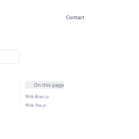
Contact
On this page
With React.js
With Vue.js