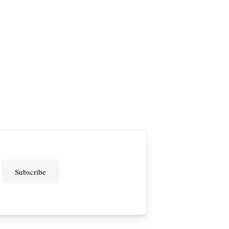
Subscribe