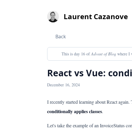
Laurent
Cazanove
Back
This is day 16 of
Advent of Blog
where I w
React vs Vue: condi
December 16, 2024
I recently started learning about React again.
conditionally applies classes
.
Let's take the example of an InvoiceStatus 