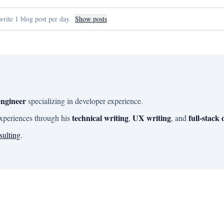
rite 1 blog post per day.
Show posts
engineer
specializing in developer experience.
technical writing
UX writing
full-stack
experiences through his
,
, and
sulting
.