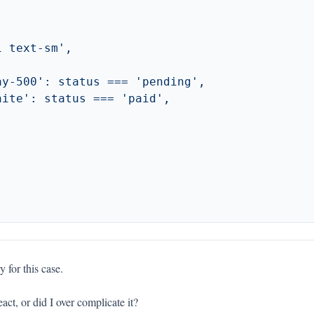
y for this case.
ct, or did I over complicate it?