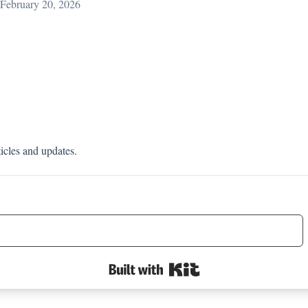
February 20, 2026
ticles and updates.
Built with Kit