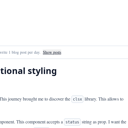
rite 1 blog post per day.
Show posts
tional styling
 This journey brought me to discover the
library. This allows to
clsx
component. This component accepts a
string as prop. I want the
status