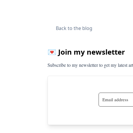
Back to the blog
💌 Join my newsletter
Subscribe to my newsletter to get my latest ar