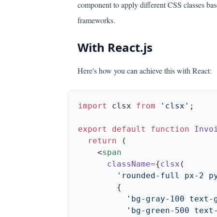
component to apply different CSS classes bas
frameworks.
With React.js
Here's how you can achieve this with React:
import
 clsx 
from
 'clsx'
export
 default
 function
 Invo
  return
    <
      className
=
{
clsx
        'rounded-full px-2 p
          'bg-gray-100 text-
          'bg-green-500 text