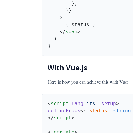
    </
span
With Vue.js
Here is how you can achieve this with Vue:
<
script
 lang
=
"ts"
 setup
defineProps
<{ 
status
:
 string
</
script
<
template