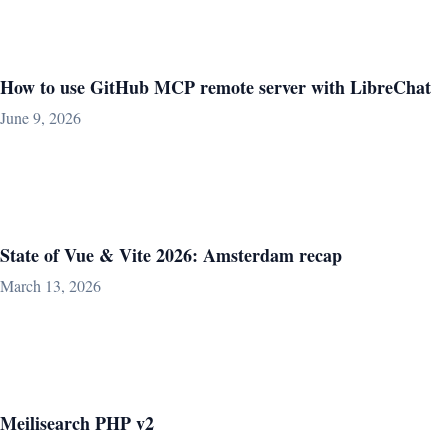
How to use GitHub MCP remote server with LibreChat
June 9, 2026
State of Vue & Vite 2026: Amsterdam recap
March 13, 2026
Meilisearch PHP v2